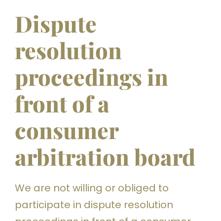
Dispute
resolution
proceedings in
front of a
consumer
arbitration board
We are not willing or obliged to
participate in dispute resolution