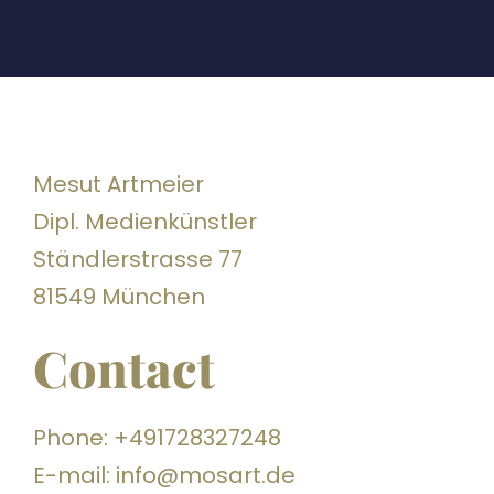
Mesut Artmeier
Dipl. Medienkünstler
Ständlerstrasse 77
81549 München
Contact
Phone: +491728327248
E-mail: info@mosart.de